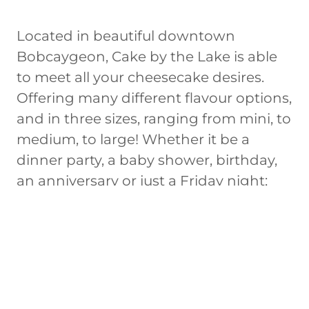
Located in beautiful downtown
Bobcaygeon, Cake by the Lake is able
to meet all your cheesecake desires.
Offering many different flavour options,
and in three sizes, ranging from mini, to
medium, to large! Whether it be a
dinner party, a baby shower, birthday,
an anniversary or just a Friday night;
we've got you covered. It is also
important to us that everyone can
enjoy a dessert they love, which is why
we offer both gluten free and vegan
options.
All of our cheesecakes are made from