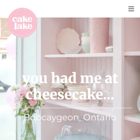
you had me at
cheesecake...
Bobcaygeon, Ontario