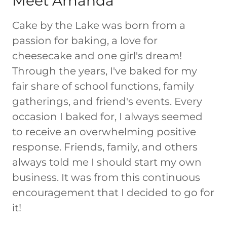
Meet Amanda
Cake by the Lake was born from a
passion for baking, a love for
cheesecake and one girl's dream!
Through the years, I've baked for my
fair share of school functions, family
gatherings, and friend's events. Every
occasion I baked for, I always seemed
to receive an overwhelming positive
response. Friends, family, and others
always told me I should start my own
business. It was from this continuous
encouragement that I decided to go for
it!